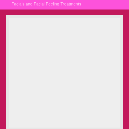
Facials and Facial Peeling Treatments