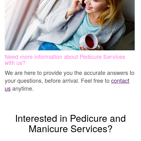
Need more information about Pedicure Services
with us?
We are here to provide you the accurate answers to
your questions, before arrival. Feel free to
contact
us
anytime.
Interested in Pedicure and
Manicure Services?