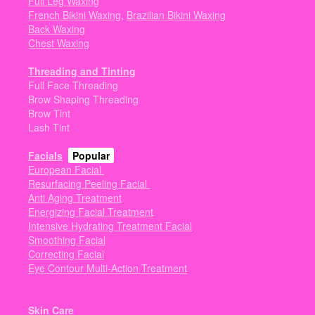
Full Leg Waxing
French Bikini Waxing
,
Brazilian Bikini Waxing
Back Waxing
Chest Waxing
Threading and Tinting
Full Face Threading
Brow Shaping Threading
Brow Tint
Lash Tint
Facials
Popular
European Facial
Resurfacing Peeling Facial
Anti Aging Treatment
Energizing Facial Treatment
Intensive Hydrating Treatment Facial
Smoothing Facial
Correcting Facial
Eye Contour Multi-Action Treatment
Skin Care