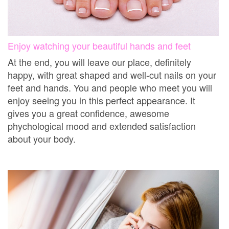
Enjoy watching your beautiful hands and feet
At the end, you will leave our place, definitely
happy, with great shaped and well-cut nails on your
feet and hands. You and people who meet you will
enjoy seeing you in this perfect appearance. It
gives you a great confidence, awesome
phychological mood and extended satisfaction
about your body.