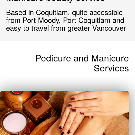
Based in Coquitlam, quite accessible
from Port Moody, Port Coquitlam and
easy to travel from greater Vancouver
Pedicure and Manicure
Services