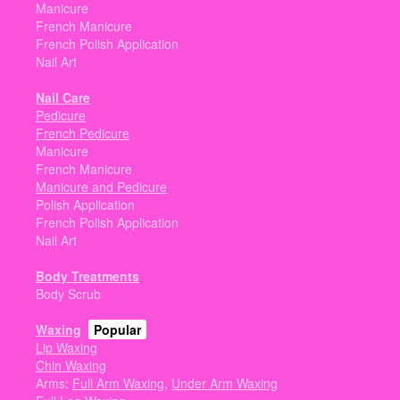
Manicure
French Manicure
French Polish Application
Nail Art
Nail Care
Pedicure
French Pedicure
Manicure
French Manicure
Manicure and Pedicure
Polish Application
French Polish Application
Nail Art
Body Treatments
Body Scrub
Waxing
Popular
Lip Waxing
Chin Waxing
Arms:
Full Arm Waxing
,
Under Arm Waxing