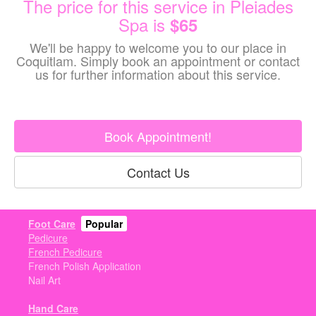
The price for this service in Pleiades
Spa is
$65
We'll be happy to welcome you to our place in
Coquitlam. Simply book an appointment or contact
us for further information about this service.
Book Appointment!
Contact Us
Foot Care
Popular
Pedicure
French Pedicure
French Polish Application
Nail Art
Hand Care