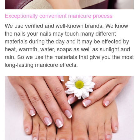
Exceptionally convenient manicure process
We use verified and well-known brands. We know
the nails your nails may touch many different
materials during the day and it may be effected by
heat, warmth, water, soaps as well as sunlight and
rain. So we use the materials that give you the most
long-lasting manicure effects.