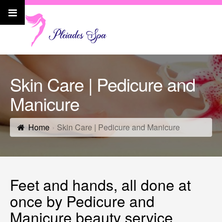
Skin Care | Pedicure and
Manicure
Home
Skin Care | Pedicure and Manicure
Feet and hands, all done at
once by Pedicure and
Manicure beauty service