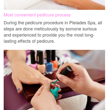
Most convenient pedicure process
During the pedicure procedure in Pleiades Spa, all
steps are done meticulously by somone surious
and experienced to provide you the most long-
lasting effects of pedicure.