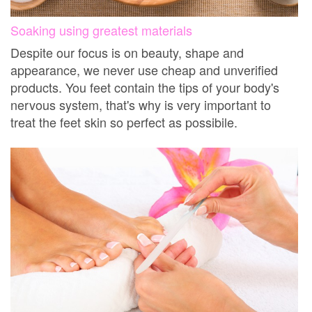
Soaking using greatest materials
Despite our focus is on beauty, shape and
appearance, we never use cheap and unverified
products. You feet contain the tips of your body's
nervous system, that's why is very important to
treat the feet skin so perfect as possibile.